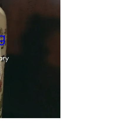
g 
ary