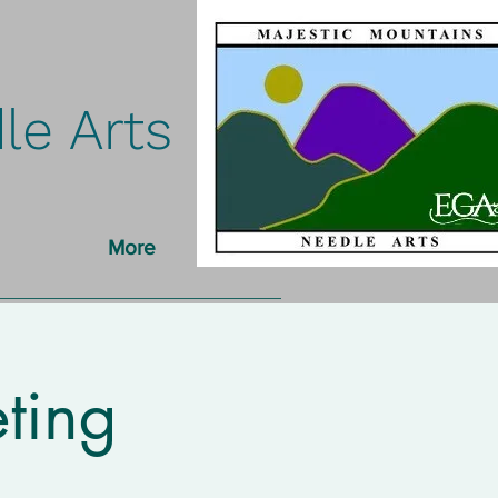
le Arts
More
ting