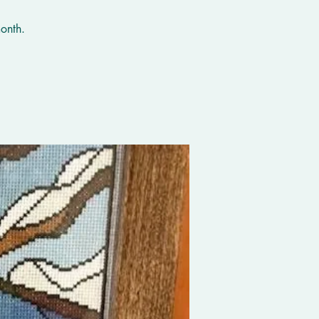
onth.