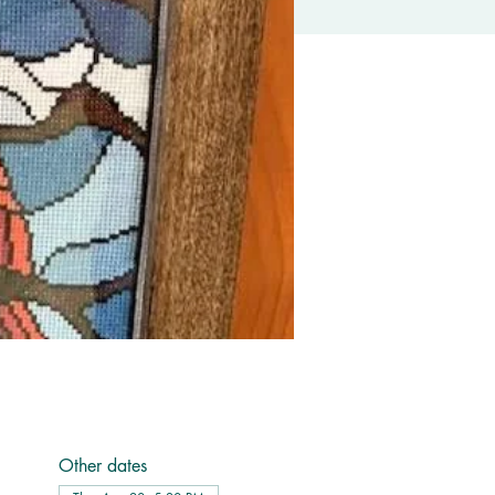
Other dates