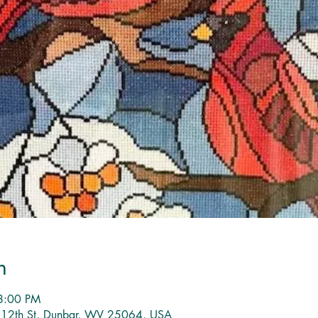
n
8:00 PM
1 12th St, Dunbar, WV 25064, USA