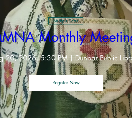
Multiple Dates
MNA Monthly Meetin
g 20, 2026, 5:30 PM
Dunbar Public Libr
Register Now
t