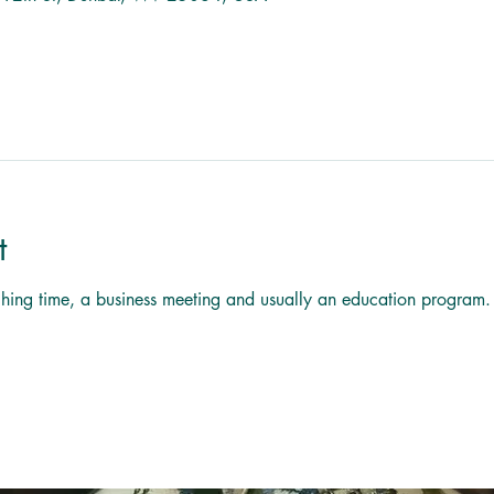
t
titching time, a business meeting and usually an education program.