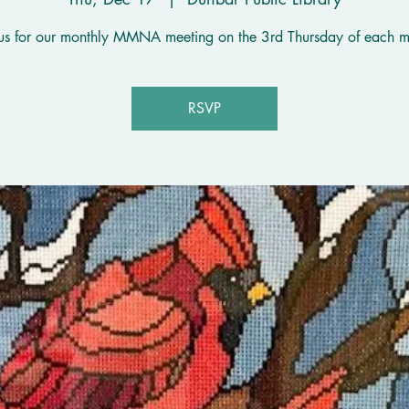
 us for our monthly MMNA meeting on the 3rd Thursday of each m
RSVP