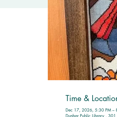
Time & Locatio
Dec 17, 2026, 5:30 PM – 
Dunbar Public Library , 30