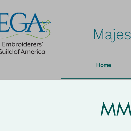
Majes
Home
MMN