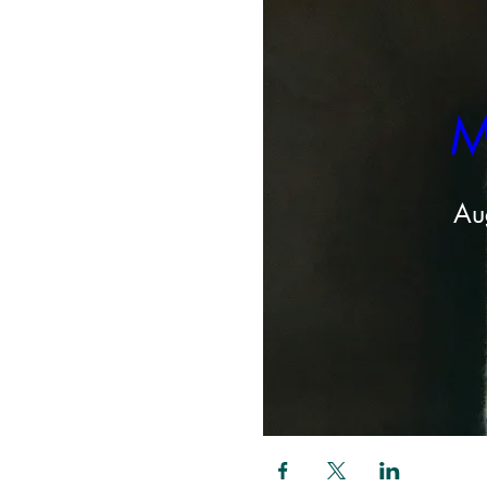
M
Au
Share this even