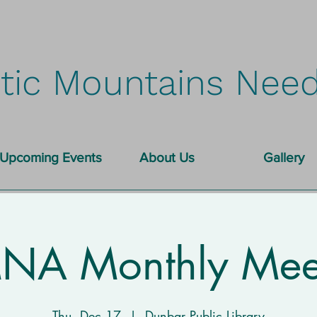
tic Mountains Need
Upcoming Events
About Us
Gallery
A Monthly Mee
Thu, Dec 17
  |  
Dunbar Public Library