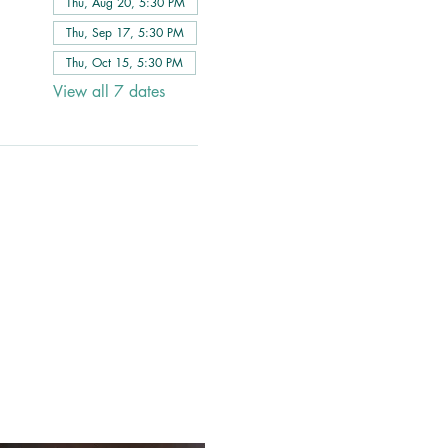
Thu, Aug 20, 5:30 PM
Thu, Sep 17, 5:30 PM
Thu, Oct 15, 5:30 PM
View all 7 dates
 