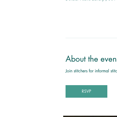
About the even
Join stitchers for informal s
RSVP