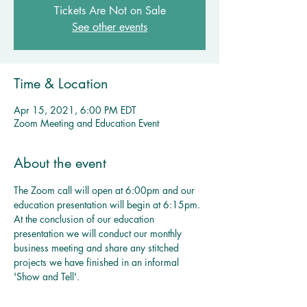
Tickets Are Not on Sale
See other events
Time & Location
Apr 15, 2021, 6:00 PM EDT
Zoom Meeting and Education Event
About the event
The Zoom call will open at 6:00pm and our 
education presentation will begin at 6:15pm. 
At the conclusion of our education 
presentation we will conduct our monthly 
business meeting and share any stitched 
projects we have finished in an informal 
'Show and Tell'. 
Multiple Dates