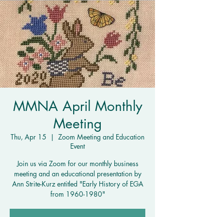
MMNA April Monthly
Meeting
Thu, Apr 15
  |  
Zoom Meeting and Education
Event
Join us via Zoom for our monthly business
meeting and an educational presentation by
Ann Strite-Kurz entitled "Early History of EGA
from 1960-1980"