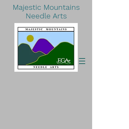
Majestic Mountains
Needle Arts