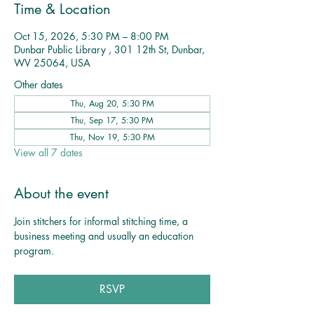
Time & Location
Oct 15, 2026, 5:30 PM – 8:00 PM
Dunbar Public Library , 301 12th St, Dunbar,
WV 25064, USA
Other dates
Thu, Aug 20, 5:30 PM
Thu, Sep 17, 5:30 PM
Thu, Nov 19, 5:30 PM
View all 7 dates
About the event
Join stitchers for informal stitching time, a 
business meeting and usually an education 
program. 
RSVP