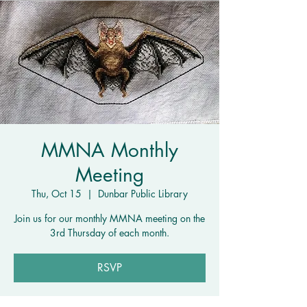
MMNA Monthly
Meeting
Thu, Oct 15
  |  
Dunbar Public Library
Join us for our monthly MMNA meeting on the
3rd Thursday of each month.
RSVP