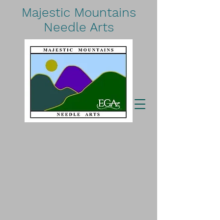
Majestic Mountains
Needle Arts