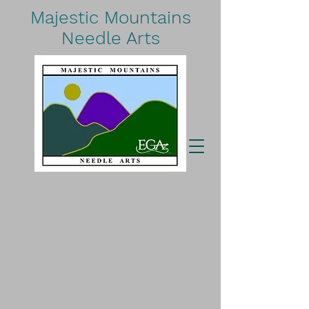
Majestic Mountains
Needle Arts