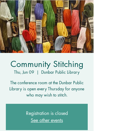
Community Stitching
Thu, Jun 09
  |  
Dunbar Public Library
The conference room at the Dunbar Public
Library is open every Thursday for anyone
who may wish to stitch.
Registration is closed
See other events