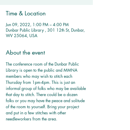
Time & Location
Jun 09, 2022, 1:00 PM – 4:00 PM
Dunbar Public Library , 301 12th St, Dunbar,
WV 25064, USA
About the event
The conference room of the Dunbar Public 
Library is open to the public and MMNA 
members who may wish to stitch each 
Thursday from 1pm-4pm. This is just an 
informal group of folks who may be available 
that day to stitch. There could be a dozen 
folks or you may have the peace and solitude 
of the room to yourself. Bring your project 
and put in a few stitches with other 
needleworkers from the area. 