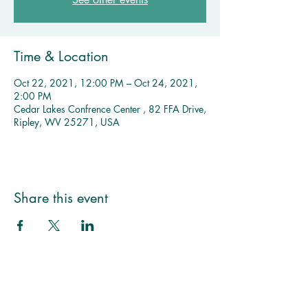
Time & Location
Oct 22, 2021, 12:00 PM – Oct 24, 2021,
2:00 PM
Cedar Lakes Confrence Center , 82 FFA Drive,
Ripley, WV 25271, USA
Multiple Dates
MMNA 
Share this event
Monthly 
Meeting 