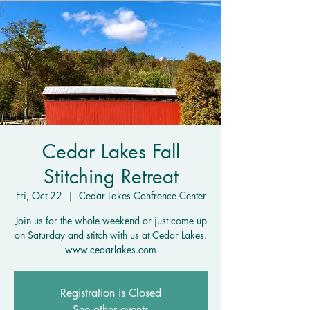
Cedar Lakes Fall
Stitching Retreat
Fri, Oct 22
  |  
Cedar Lakes Confrence Center
Join us for the whole weekend or just come up
on Saturday and stitch with us at Cedar Lakes.
www.cedarlakes.com
Registration is Closed
See other events