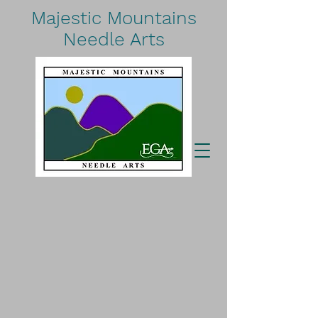
Majestic Mountains
Needle Arts