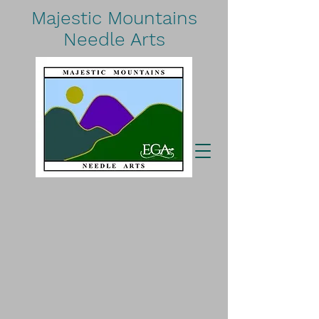
Majestic Mountains
Needle Arts