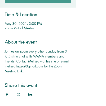
Time & Location
May 30, 2021, 3:00 PM
Zoom Virtual Meeting
About the event
Join us on Zoom every other Sunday from 3 
to 5ish to chat with MMNA members and 
friends. Contact Melissa via this site or email 
melissa.lazear@gmail.com for the Zoom 
Meeting Link.
Multiple Dates
MMNA 
Share this event
Monthly 