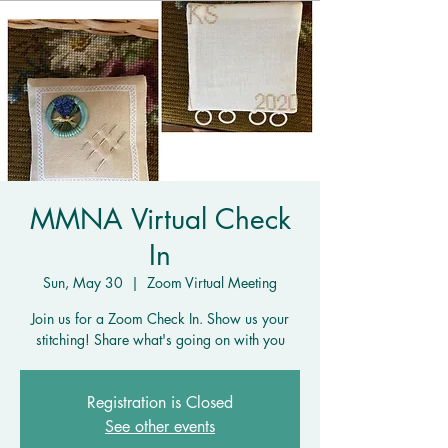
MMNA Virtual Check
In
Sun, May 30
  |  
Zoom Virtual Meeting
Join us for a Zoom Check In. Show us your
stitching! Share what's going on with you
Registration is Closed
See other events