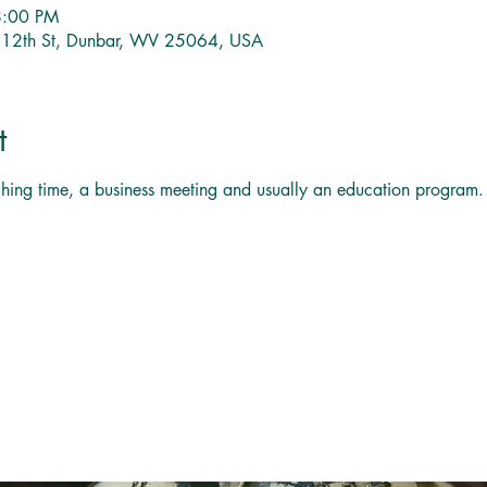
8:00 PM
1 12th St, Dunbar, WV 25064, USA
t
titching time, a business meeting and usually an education program.