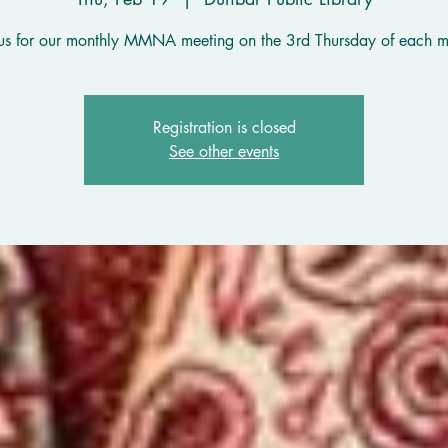
 us for our monthly MMNA meeting on the 3rd Thursday of each m
Registration is closed
See other events