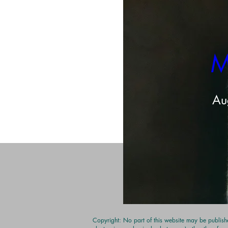
M
Share this even
Au
Copyright: No part of this website may be publishe