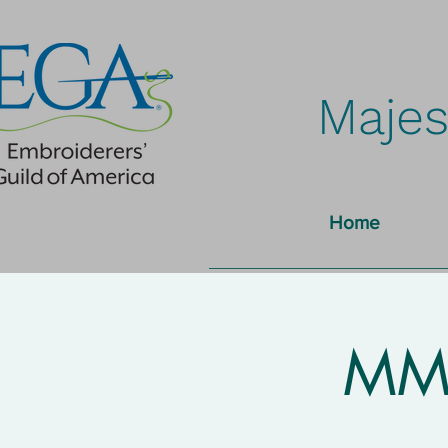
Majes
Home
MMN