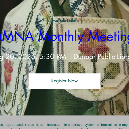
Multiple Dates
MNA Monthly Meetin
t
g 20, 2026, 5:30 PM
Dunbar Public Libr
Register Now
d, reproduced, stored in, or introduced into a retrieval system, or transmitted in an