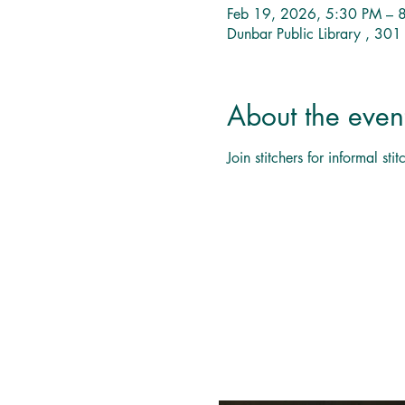
Feb 19, 2026, 5:30 PM – 
Dunbar Public Library , 30
About the even
Join stitchers for informal s