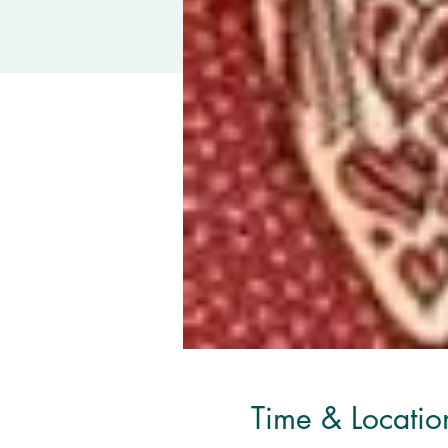
Time & Locatio