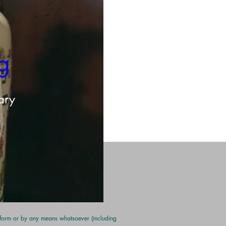
g 
ary
y form or by any means whatsoever (including