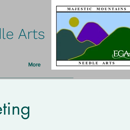
le Arts
More
ting