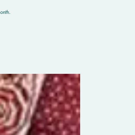
onth.