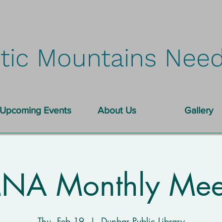
tic Mountains Need
Upcoming Events
About Us
Gallery
A Monthly Mee
Thu, Feb 19
  |  
Dunbar Public Library