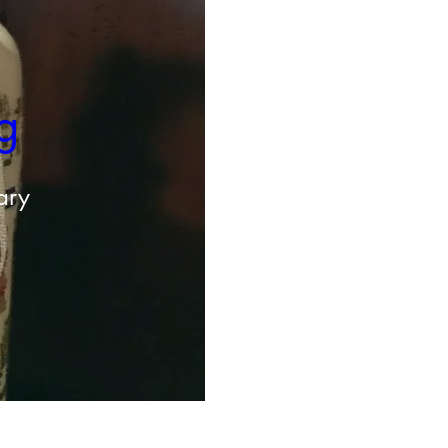
g 
ary