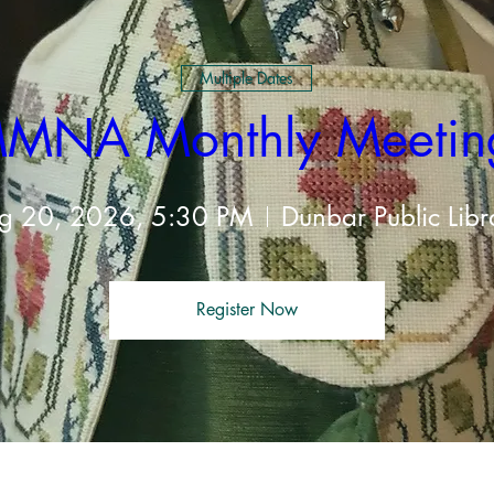
Multiple Dates
MNA Monthly Meetin
g 20, 2026, 5:30 PM
Dunbar Public Libr
Register Now
t