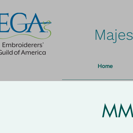
Majes
Home
MMN