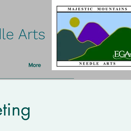
le Arts
More
ting