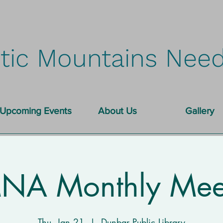
tic Mountains Need
Upcoming Events
About Us
Gallery
A Monthly Mee
Thu, Jan 21
  |  
Dunbar Public Library