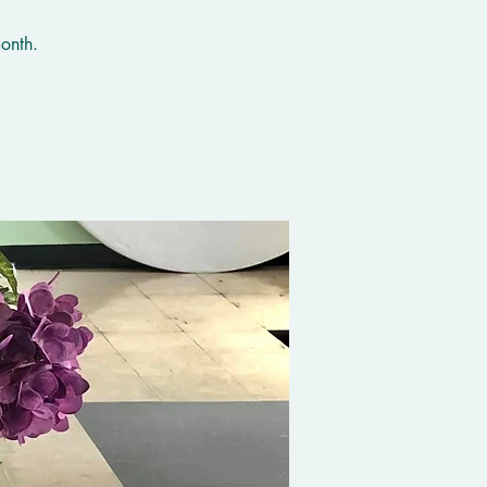
onth.