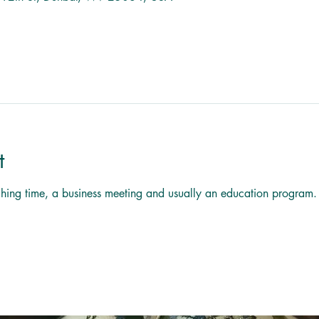
t
titching time, a business meeting and usually an education program.