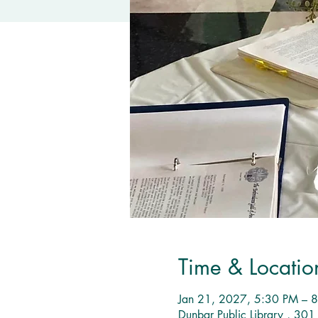
Time & Locatio
Jan 21, 2027, 5:30 PM – 
Dunbar Public Library , 30