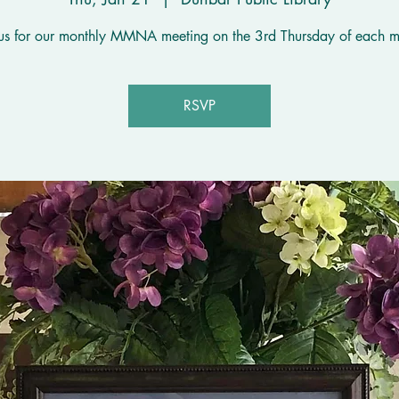
 us for our monthly MMNA meeting on the 3rd Thursday of each m
RSVP