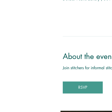
About the even
Join stitchers for informal s
RSVP