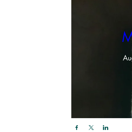
M
Au
Share this even