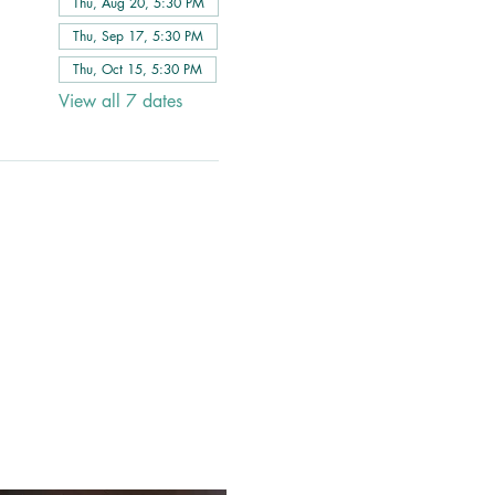
Thu, Aug 20, 5:30 PM
Thu, Sep 17, 5:30 PM
Thu, Oct 15, 5:30 PM
View all 7 dates
 