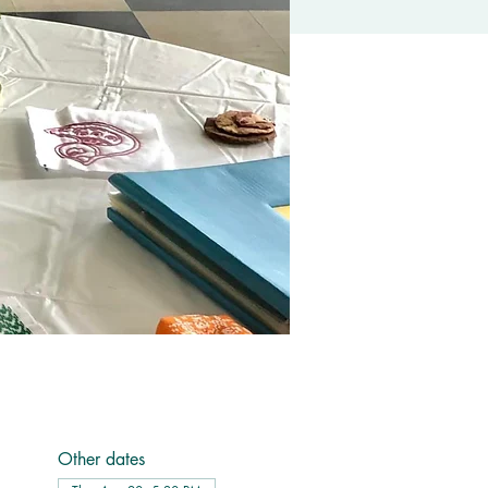
Other dates