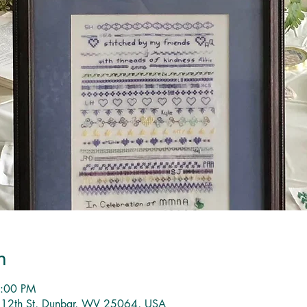
n
8:00 PM
1 12th St, Dunbar, WV 25064, USA