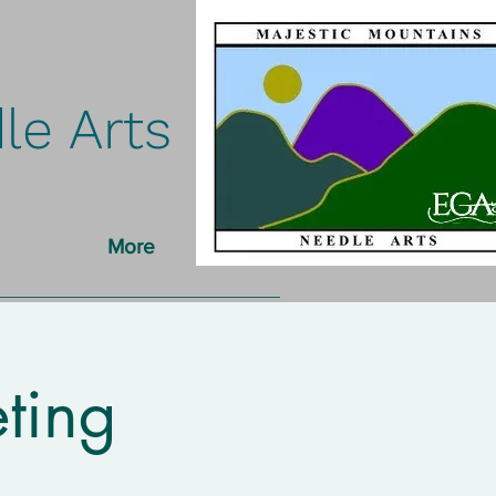
le Arts
More
ting