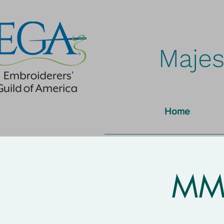
Majes
Home
MMN