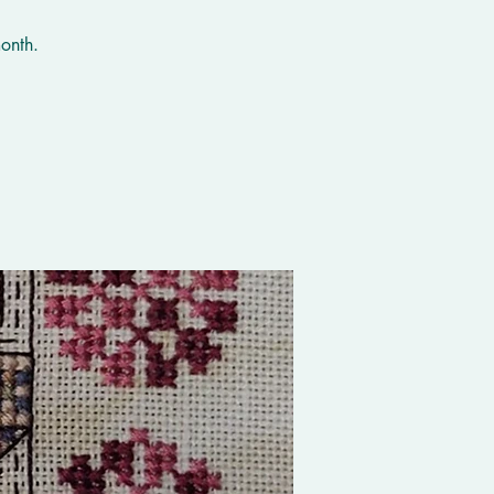
onth.