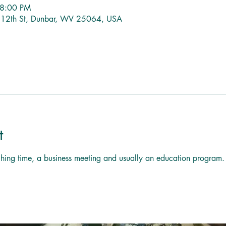
 8:00 PM
1 12th St, Dunbar, WV 25064, USA
t
titching time, a business meeting and usually an education program.