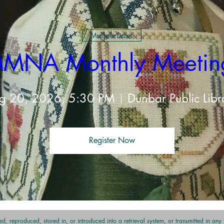
Multiple Dates
MNA Monthly Meetin
g 20, 2026, 5:30 PM
Dunbar Public Libr
Register Now
t
d, reproduced, stored in, or introduced into a retrieval system, or transmitted in an