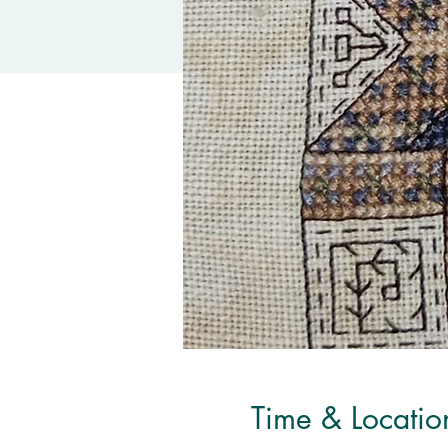
Time & Locatio