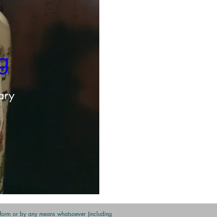
g 
ary
y form or by any means whatsoever (including