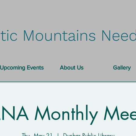
tic Mountains Need
Upcoming Events
About Us
Gallery
A Monthly Mee
Thu, May 21
  |  
Dunbar Public Library