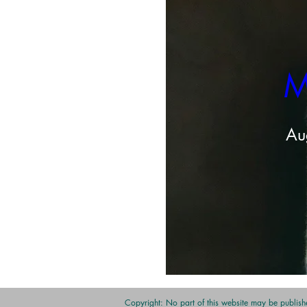
M
Au
Share this even
Copyright: No part of this website may be publishe