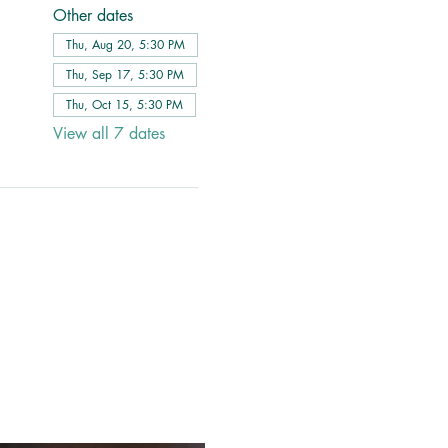
Other dates
Thu, Aug 20, 5:30 PM
Thu, Sep 17, 5:30 PM
Thu, Oct 15, 5:30 PM
View all 7 dates
 