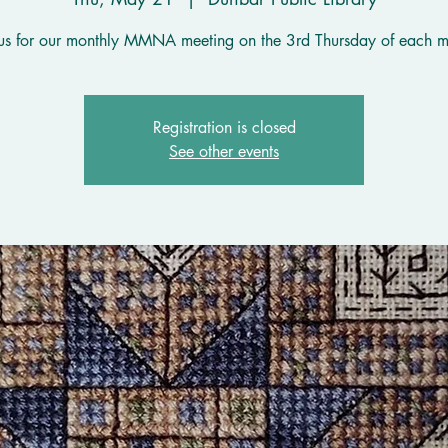
 us for our monthly MMNA meeting on the 3rd Thursday of each m
Registration is closed
See other events