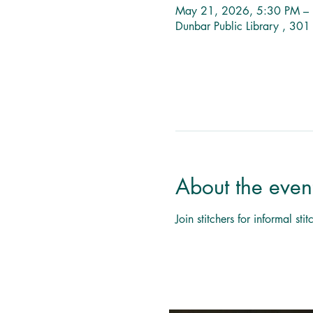
May 21, 2026, 5:30 PM –
Dunbar Public Library , 30
About the even
Join stitchers for informal s