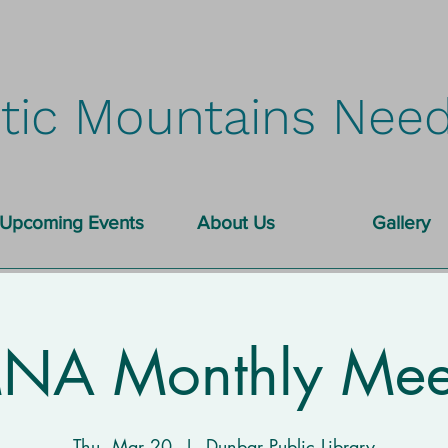
tic Mountains Need
Upcoming Events
About Us
Gallery
A Monthly Mee
Thu, Mar 20
  |  
Dunbar Public Library