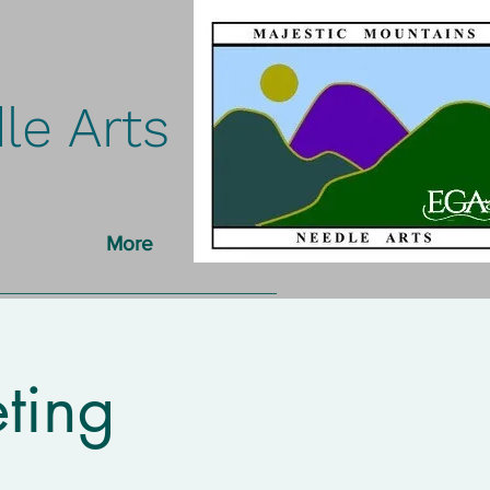
le Arts
More
ting