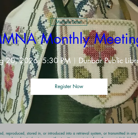
t
Multiple Dates
MNA Monthly Meetin
g 20, 2026, 5:30 PM
Dunbar Public Libr
Register Now
d, reproduced, stored in, or introduced into a retrieval system, or transmitted in an