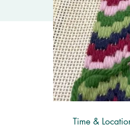
Time & Locatio