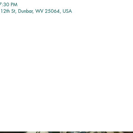
7:30 PM
1 12th St, Dunbar, WV 25064, USA