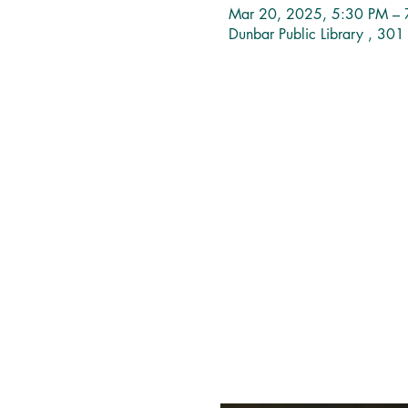
Mar 20, 2025, 5:30 PM – 
Dunbar Public Library , 30