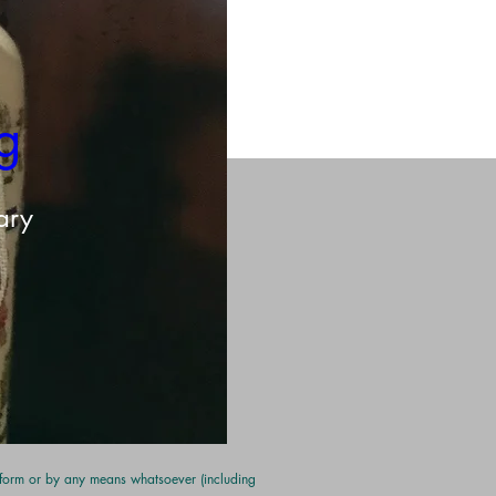
g 
ary
y form or by any means whatsoever (including