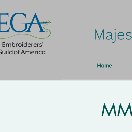
Majes
Home
MMN