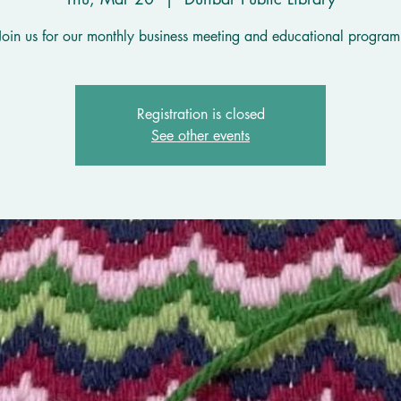
Join us for our monthly business meeting and educational program
Registration is closed
See other events