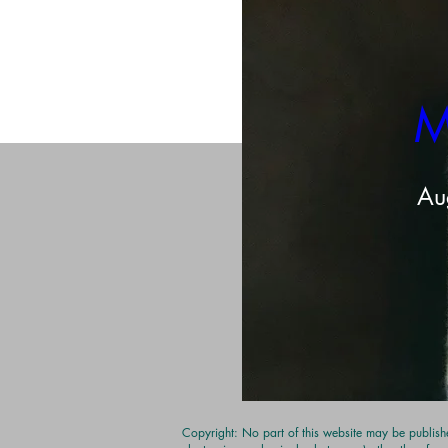
Share this even
M
Au
Copyright: No part of this website may be publishe