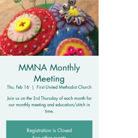
MMNA Monthly
Meeting
Thu, Feb 16
  |  
First United Methodist Church
Join us on the 3rd Thursday of each month for
our monthly meeting and education/stitch in
time.
Registration is Closed
See other events