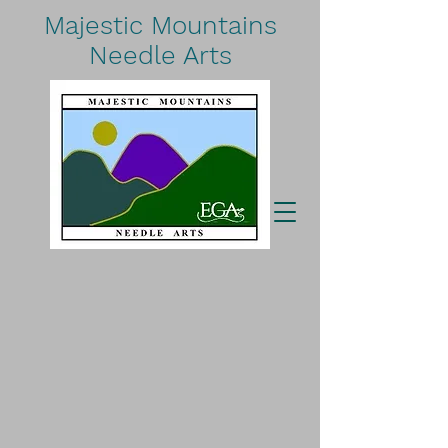
Majestic Mountains
Needle Arts