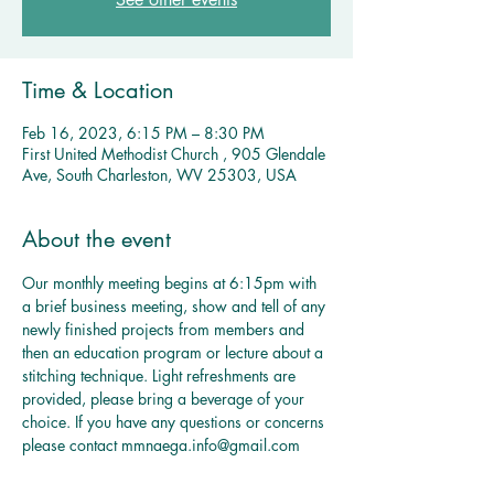
Time & Location
Feb 16, 2023, 6:15 PM – 8:30 PM
First United Methodist Church , 905 Glendale
Ave, South Charleston, WV 25303, USA
About the event
Our monthly meeting begins at 6:15pm with 
a brief business meeting, show and tell of any 
newly finished projects from members and 
then an education program or lecture about a 
stitching technique. Light refreshments are 
provided, please bring a beverage of your 
choice. If you have any questions or concerns 
please contact mmnaega.info@gmail.com